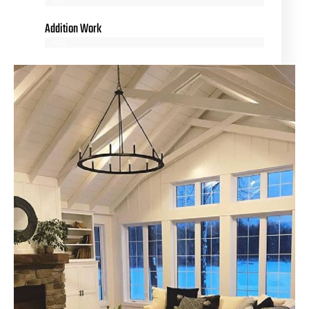
70%
Addition Work
90%