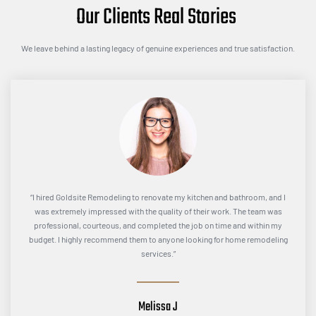
Our Clients Real Stories
We leave behind a lasting legacy of genuine experiences and true satisfaction.
“I hired Goldsite Remodeling to renovate my kitchen and bathroom, and I
was extremely impressed with the quality of their work. The team was
professional, courteous, and completed the job on time and within my
budget. I highly recommend them to anyone looking for home remodeling
services.”
Melissa J