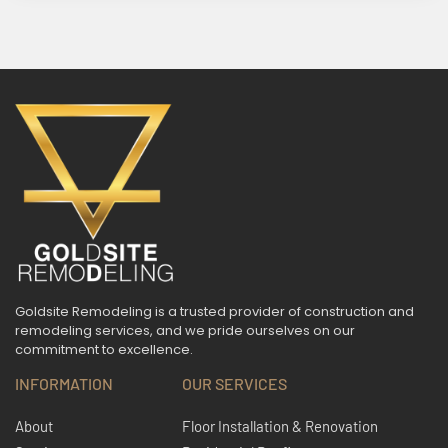
Goldsite Remodeling is a trusted provider of construction and
remodeling services, and we pride ourselves on our
commitment to excellence.
INFORMATION
OUR SERVICES
About
Floor Installation & Renovation