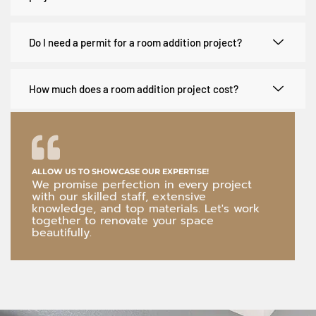
Do I need a permit for a room addition project?
How much does a room addition project cost?
ALLOW US TO SHOWCASE OUR EXPERTISE!
We promise perfection in every project
with our skilled staff, extensive
knowledge, and top materials. Let's work
together to renovate your space
beautifully.