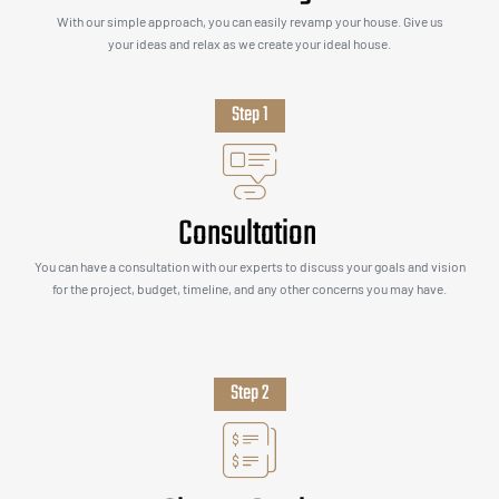
With our simple approach, you can easily revamp your house. Give us
your ideas and relax as we create your ideal house.
Step 1
Consultation
You can have a consultation with our experts to discuss your goals and vision
for the project, budget, timeline, and any other concerns you may have.
Step 2