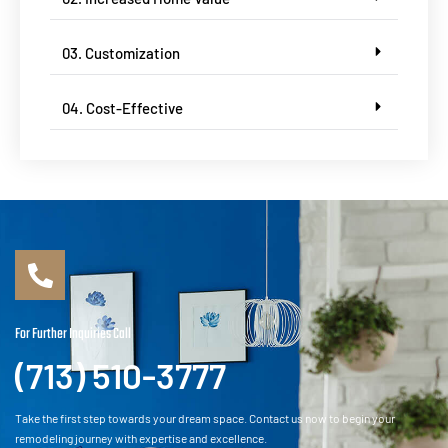
03. Customization
04. Cost-Effective
For Further Inquiries Call
(713) 510-3777
Take the first step towards your dream space. Contact us now to begin your
remodeling journey with expertise and excellence.