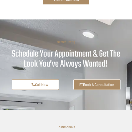
Better Living
Schedule Your Appointment & Get The
Look You’ve Always Wanted!
Call Now
Book A Consultation
Testimonials