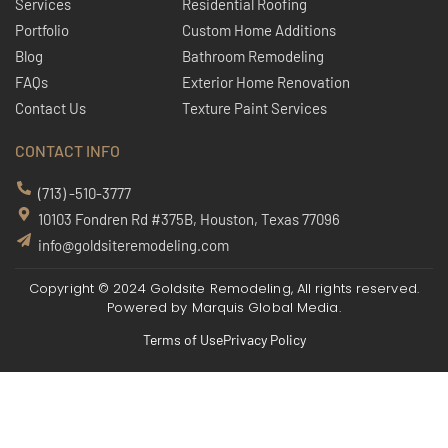
Services
Residential Roofing
Portfolio
Custom Home Additions
Blog
Bathroom Remodeling
FAQs
Exterior Home Renovation
Contact Us
Texture Paint Services
CONTACT INFO
(713) -510-3777
10103 Fondren Rd #375B, Houston, Texas 77096
info@goldsiteremodeling.com
Copyright © 2024 Goldsite Remodeling, All rights reserved.
Powered by
Marquis Global Media.
Terms of Use
Privacy Policy