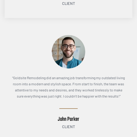
CLIENT
“Goldsite Remodeling did an amazing job transforming my outdated living
room into a modern and stylish space. From start to finish, the team was
attentive to my needs and desires, and they worked tirelessly to make
sure everything was just right. I couldn’t be happier with the results!”
John Parker
CLIENT