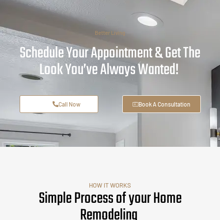
Better Living
Schedule Your Appointment & Get The
Look You’ve Always Wanted!
Call Now
Book A Consultation
HOW IT WORKS
Simple Process of your Home
Remodeling