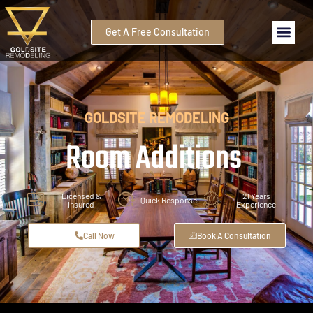
Get A Free Consultation
GOLDSITE REMODELING
Room Additions
Licensed &
21 Years
Quick Response
Insured
Experience
Call Now
Book A Consultation