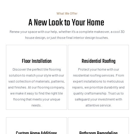
What We Offer
A New Look to Your Home
Renew your space with our help, whether it’s a complete makeover, a cool 3D
house design, or just those final interior design touches.
Floor Installation
Residential Roofing
Discover the perfect tile flooring
Protect your home with our
solution to match your style with our
residential roofing services. From
vast collection of materials, patterns,
expert installations to meticulous
and finishes. At our flooring company,
repairs, we prioritize durability and
we make it easy to find the right tile
quality craftsmanship. Trust us to
flooring that meets your unique
safeguard your investment with
needs.
attentive service.
Custom Home Additions
Bathroom Remodeling