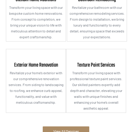
Transform your living space with our
Revitalize your bathroom with our
bespoke custom home renovations.
comprehensive remodeling services.
From concept to completion, we
From design to installation, we bring
bring your unique vision to life with
luxury and functionality to every
meticulous attention to detail and
detail, ensuring a space that exceeds
expert craftsmanship.
your expectations.
Exterior Home Renovation
Texture Paint Services
Revitalize your home’s exterior with
Transform your living space with
our comprehensive renovation
professional texture paint services.
services. From siding to landscaping
Our skilled painters expertly add
to roofing, we enhance curb appeal,
depth and character, elevating your
functionality, and value with
walls with unique finishes and
meticulous craftsmanship.
enhancing your home’s overall
aesthetic appeal.
View All Services