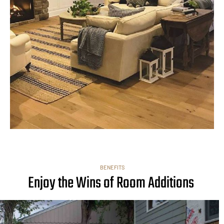
BENEFITS
Enjoy the Wins of Room Additions