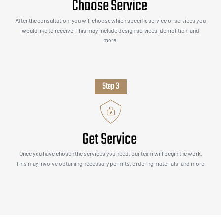
Choose Service
After the consultation, you will choose which specific service or services you
would like to receive. This may include design services, demolition, and
more.
Step 3
Get Service
Once you have chosen the services you need, our team will begin the work.
This may involve obtaining necessary permits, ordering materials, and more.