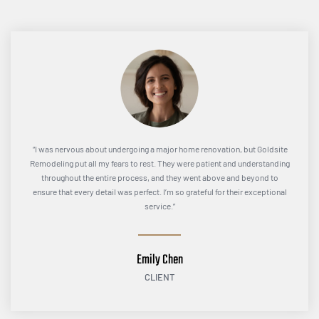
“I was nervous about undergoing a major home renovation, but Goldsite
Remodeling put all my fears to rest. They were patient and understanding
throughout the entire process, and they went above and beyond to
ensure that every detail was perfect. I’m so grateful for their exceptional
service.”
Emily Chen
CLIENT