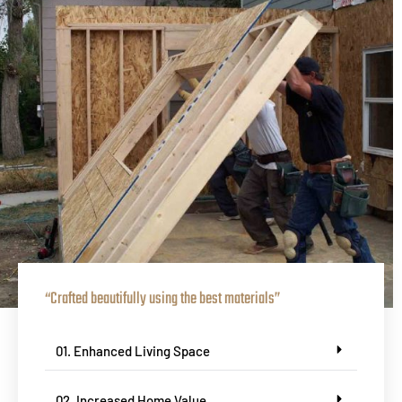
“Crafted beautifully using the best materials”
01. Enhanced Living Space
02. Increased Home Value