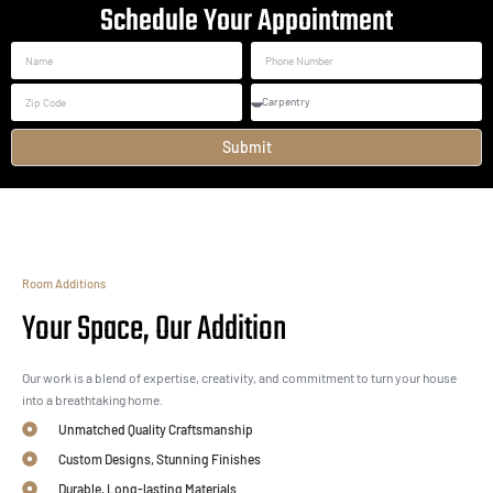
Schedule Your Appointment
Submit
Room Additions
Your Space, Our Addition
Our work is a blend of expertise, creativity, and commitment to turn your house
into a breathtaking home.
Unmatched Quality Craftsmanship
Custom Designs, Stunning Finishes
Durable, Long-lasting Materials