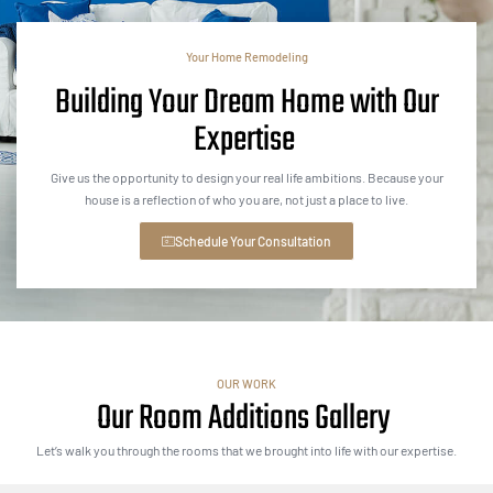
Your Home Remodeling
Building Your Dream Home with Our
Expertise
Give us the opportunity to design your real life ambitions. Because your
house is a reflection of who you are, not just a place to live.
Schedule Your Consultation
OUR WORK
Our Room Additions Gallery
Let’s walk you through the rooms that we brought into life with our expertise.