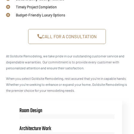
Timely Project Completion
Budget-Friendly Luxury Options
CALL FOR A CONSULTATION
At Goldsite Remodeling, we take pride in our outstanding customer service and
dependable warranties. Our commitment is to provide every customer with
personalized attention and ensure their satisfaction.
When you select Goldsite Remodeling, rest assured that you’re in capable hands.
Whether you’re seeking to enhance or expand your home, Goldsite Remodeling is
the premier choice for your remodeling needs.
Room Design
85%
Architecture Work