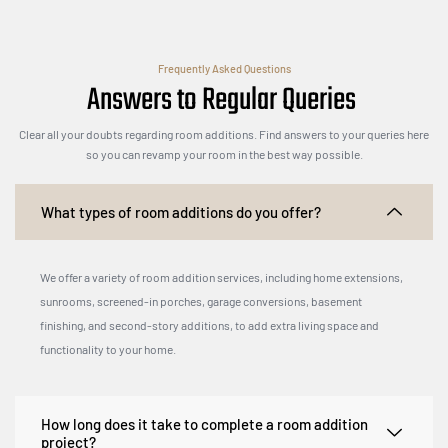
Frequently Asked Questions
Answers to Regular Queries
Clear all your doubts regarding room additions. Find answers to your queries here
so you can revamp your room in the best way possible.
What types of room additions do you offer?
We offer a variety of room addition services, including home extensions,
sunrooms, screened-in porches, garage conversions, basement
finishing, and second-story additions, to add extra living space and
functionality to your home.
How long does it take to complete a room addition
project?