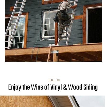
BENEFITS
Enjoy the Wins of Vinyl & Wood Siding