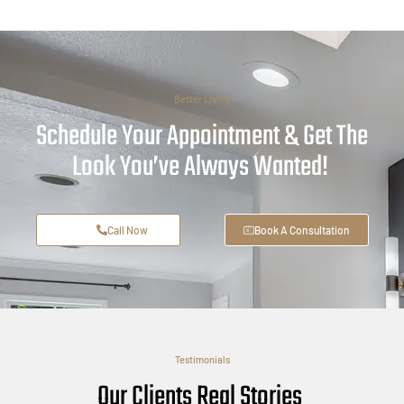
Better Living
Schedule Your Appointment & Get The
Look You’ve Always Wanted!
Call Now
Book A Consultation
Testimonials
Our Clients Real Stories