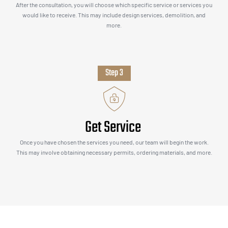
After the consultation, you will choose which specific service or services you
would like to receive. This may include design services, demolition, and
more.
Step 3
Get Service
Once you have chosen the services you need, our team will begin the work.
This may involve obtaining necessary permits, ordering materials, and more.