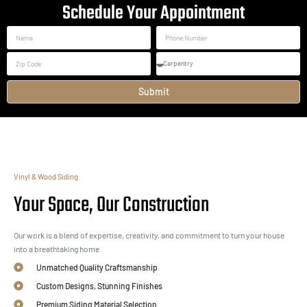
Schedule Your Appointment
Submit
Vinyl & Wood Siding
Your Space, Our Construction
Our work is a blend of expertise, creativity, and commitment to turn your house
into a breathtaking home.
Unmatched Quality Craftsmanship
Custom Designs, Stunning Finishes
Premium Siding Material Selection