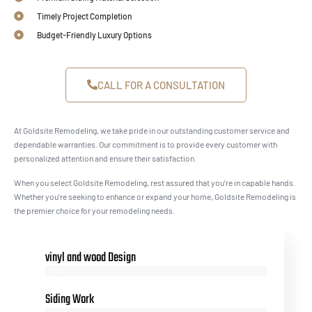
Timely Project Completion
Budget-Friendly Luxury Options
CALL FOR A CONSULTATION
At Goldsite Remodeling, we take pride in our outstanding customer service and
dependable warranties. Our commitment is to provide every customer with
personalized attention and ensure their satisfaction.
When you select Goldsite Remodeling, rest assured that you’re in capable hands.
Whether you’re seeking to enhance or expand your home, Goldsite Remodeling is
the premier choice for your remodeling needs.
vinyl and wood Design
85%
Siding Work