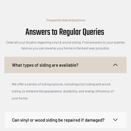
Frequently Asked Questions
Answers to Regular Queries
Clear all your doubts regarding vinyl & wood siding. Find answers to your queries
here so you can revamp your home in the best way possible.
What types of siding are available?
We offer a variety of siding options, including vinyl siding and wood
siding, to enhance the appearance, durability, and energy efficiency of
your home.
Can vinyl or wood siding be repaired if damaged?