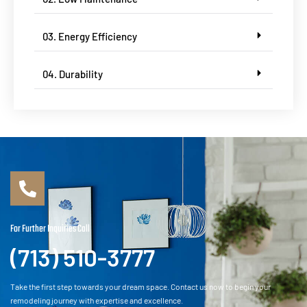
03. Energy Efficiency
04. Durability
For Further Inquiries Call
(713) 510-3777
Take the first step towards your dream space. Contact us now to begin your
remodeling journey with expertise and excellence.