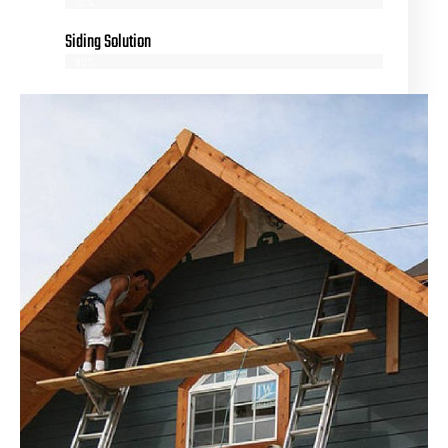
70%
Siding Solution
90%