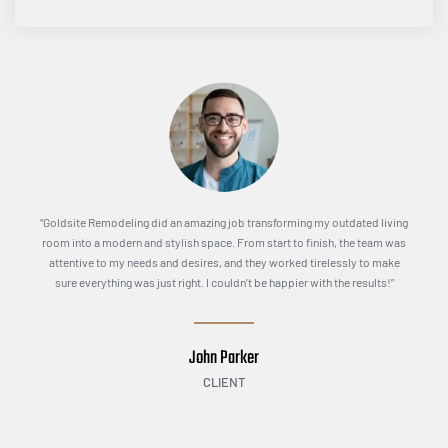
“Goldsite Remodeling did an amazing job transforming my outdated living
room into a modern and stylish space. From start to finish, the team was
attentive to my needs and desires, and they worked tirelessly to make
sure everything was just right. I couldn’t be happier with the results!”
John Parker
CLIENT