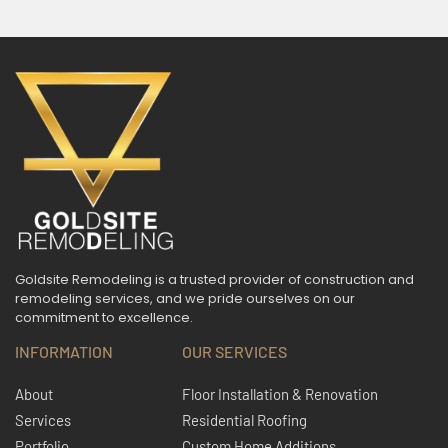
Goldsite Remodeling is a trusted provider of construction and
remodeling services, and we pride ourselves on our
commitment to excellence.
INFORMATION
OUR SERVICES
About
Floor Installation & Renovation
Services
Residential Roofing
Portfolio
Custom Home Additions