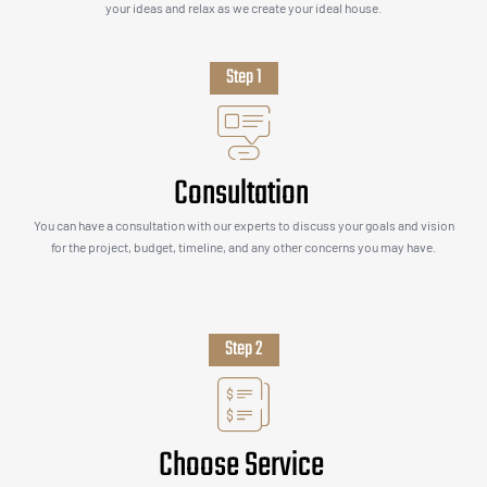
your ideas and relax as we create your ideal house.
Step 1
Consultation
You can have a consultation with our experts to discuss your goals and vision
for the project, budget, timeline, and any other concerns you may have.
Step 2
Choose Service