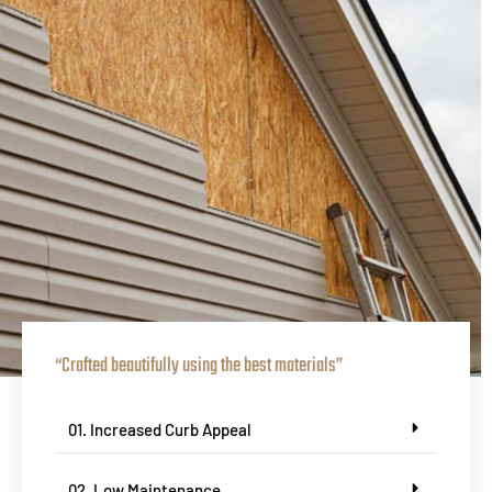
“Crafted beautifully using the best materials”
01. Increased Curb Appeal
02. Low Maintenance