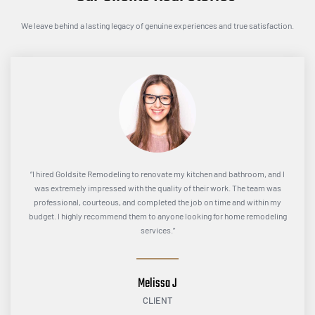
We leave behind a lasting legacy of genuine experiences and true satisfaction.
“I hired Goldsite Remodeling to renovate my kitchen and bathroom, and I
was extremely impressed with the quality of their work. The team was
professional, courteous, and completed the job on time and within my
budget. I highly recommend them to anyone looking for home remodeling
services.”
Melissa J
CLIENT