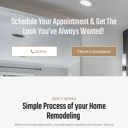
Better Living
Schedule Your Appointment & Get The
Look You’ve Always Wanted!
Call Now
Book A Consultation
HOW IT WORKS
Simple Process of your Home
Remodeling
With our simple approach, you can easily revamp your house. Give us