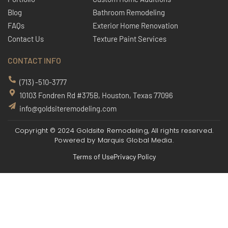
Blog
Bathroom Remodeling
FAQs
Exterior Home Renovation
Contact Us
Texture Paint Services
CONTACT INFO
(713) -510-3777
10103 Fondren Rd #375B, Houston, Texas 77096
info@goldsiteremodeling.com
Copyright © 2024 Goldsite Remodeling, All rights reserved.
Powered by
Marquis Global Media.
Terms of Use
Privacy Policy