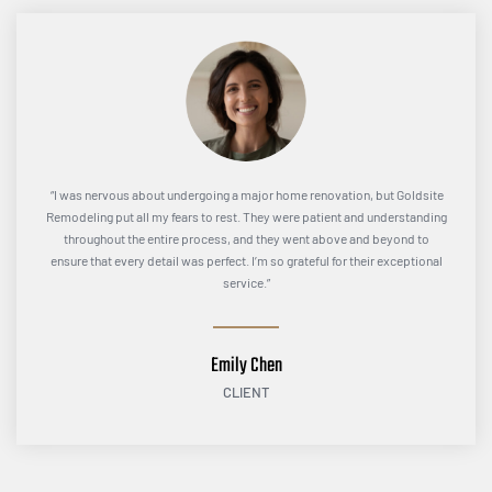
“I was nervous about undergoing a major home renovation, but Goldsite
Remodeling put all my fears to rest. They were patient and understanding
throughout the entire process, and they went above and beyond to
ensure that every detail was perfect. I’m so grateful for their exceptional
service.”
Emily Chen
CLIENT