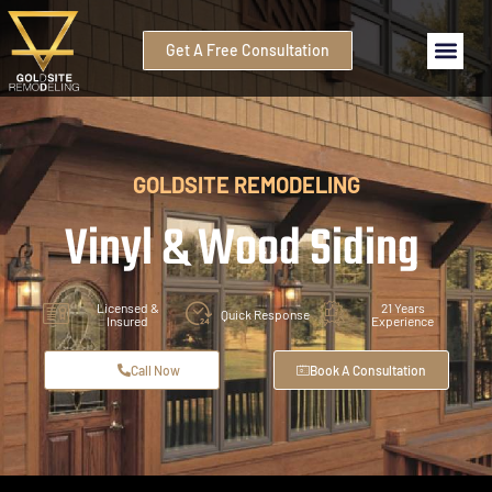
Get A Free Consultation
GOLDSITE REMODELING
Vinyl & Wood Siding
Licensed &
21 Years
Quick Response
Insured
Experience
Call Now
Book A Consultation