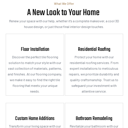
What We Offer
A New Look to Your Home
Renew your space with our help, whether it’s a complete makeover, a cool 3D
house design, or just those final interior design touches.
Floor Installation
Residential Roofing
Discover the perfect tile flooring
Protect your home with our
solution to match your style with our
residential roofing services. From
vast collection of materials, patterns,
expert installations to meticulous
and finishes. At our flooring company,
repairs, we prioritize durability and
we make it easy to find the right tile
quality craftsmanship. Trust us to
flooring that meets your unique
safeguard your investment with
needs.
attentive service.
Custom Home Additions
Bathroom Remodeling
Transform your living space with our
Revitalize your bathroom with our