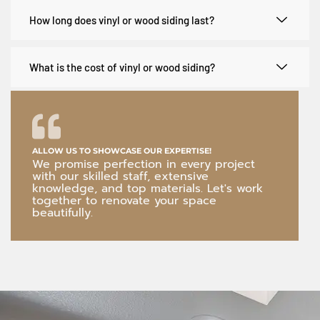
How long does vinyl or wood siding last?
What is the cost of vinyl or wood siding?
ALLOW US TO SHOWCASE OUR EXPERTISE!
We promise perfection in every project
with our skilled staff, extensive
knowledge, and top materials. Let's work
together to renovate your space
beautifully.