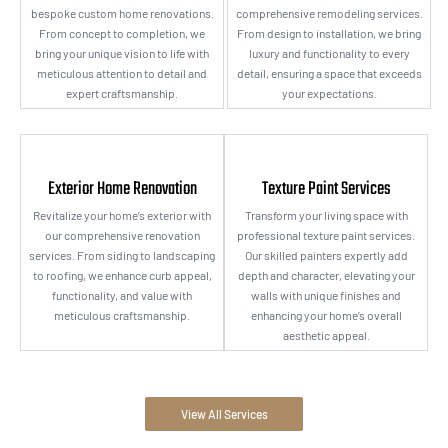
bespoke custom home renovations.
comprehensive remodeling services.
From concept to completion, we
From design to installation, we bring
bring your unique vision to life with
luxury and functionality to every
meticulous attention to detail and
detail, ensuring a space that exceeds
expert craftsmanship.
your expectations.
Exterior Home Renovation
Texture Paint Services
Revitalize your home’s exterior with
Transform your living space with
our comprehensive renovation
professional texture paint services.
services. From siding to landscaping
Our skilled painters expertly add
to roofing, we enhance curb appeal,
depth and character, elevating your
functionality, and value with
walls with unique finishes and
meticulous craftsmanship.
enhancing your home’s overall
aesthetic appeal.
View All Services