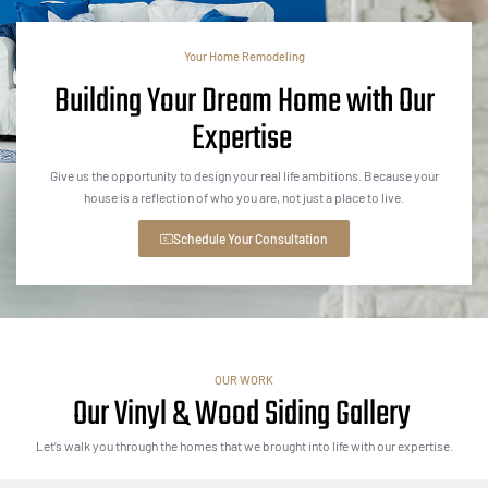
Your Home Remodeling
Building Your Dream Home with Our
Expertise
Give us the opportunity to design your real life ambitions. Because your
house is a reflection of who you are, not just a place to live.
Schedule Your Consultation
OUR WORK
Our Vinyl & Wood Siding Gallery
Let’s walk you through the homes that we brought into life with our expertise.