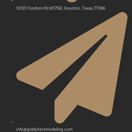
10103 Fondren Rd #375B, Houston, Texas 77096
info@goldsiteremodeling.com