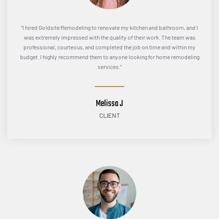
“I hired Goldsite Remodeling to renovate my kitchen and bathroom, and I
was extremely impressed with the quality of their work. The team was
professional, courteous, and completed the job on time and within my
budget. I highly recommend them to anyone looking for home remodeling
services.”
Melissa J
CLIENT