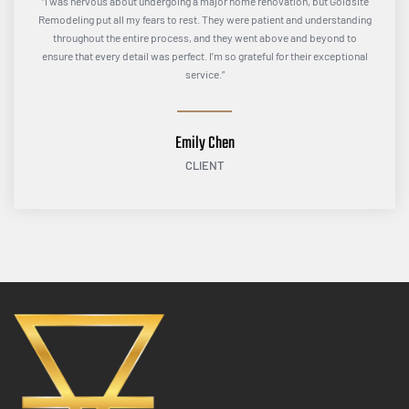
“I was nervous about undergoing a major home renovation, but Goldsite
Remodeling put all my fears to rest. They were patient and understanding
throughout the entire process, and they went above and beyond to
ensure that every detail was perfect. I’m so grateful for their exceptional
service.”
Emily Chen
CLIENT