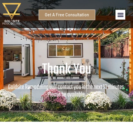
Get A Free Consultation
Thank You
Goldsite Remodeling will contact you in the next 10 minutes.
Please be available.