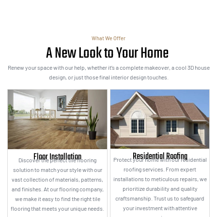
What We Offer
A New Look to Your Home
Renew your space with our help, whether it’s a complete makeover, a cool 3D house
design, or just those final interior design touches.
Residential Roofing
Floor Installation
Protect your home with our residential
Discover the perfect tile flooring
roofing services. From expert
solution to match your style with our
installations to meticulous repairs, we
vast collection of materials, patterns,
prioritize durability and quality
and finishes. At our flooring company,
craftsmanship. Trust us to safeguard
we make it easy to find the right tile
your investment with attentive
flooring that meets your unique needs.