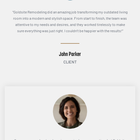
“Goldsite Remodeling did an amazing job transforming my outdated living
room into a modern and stylish space. From start to finish, the team was
attentive to my needs and desires, and they worked tirelessly to make
sure everything was just right. I couldn’t be happier with the results!”
John Parker
CLIENT