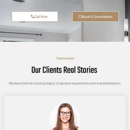
Call Now
Book A Consultation
Testimonials
Our Clients Real Stories
We leave behind a lasting legacy of genuine experiences and true satisfaction.