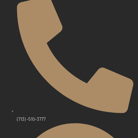
(713) -510-3777