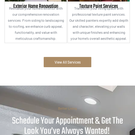
Exterior Home Renovation
Texture Paint Services
Revitalize your home’s exterior with
Transform your living space with
our comprehensive renovation
professional texture paint services.
services. From siding to landscaping
Our skilled painters expertly add depth
to roofing, we enhance curb appeal,
and character, elevating your walls
functionality, and value with
with unique finishes and enhancing
meticulous craftsmanship.
your home’s overall aesthetic appeal.
View All Services
Better Living
Schedule Your Appointment & Get The
Look You’ve Always Wanted!