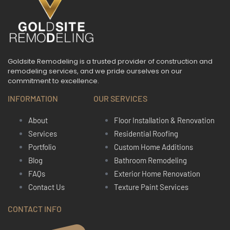
Goldsite Remodeling is a trusted provider of construction and
remodeling services, and we pride ourselves on our
commitment to excellence.
INFORMATION
OUR SERVICES
About
Floor Installation & Renovation
Services
Residential Roofing
Portfolio
Custom Home Additions
Blog
Bathroom Remodeling
FAQs
Exterior Home Renovation
Contact Us
Texture Paint Services
CONTACT INFO