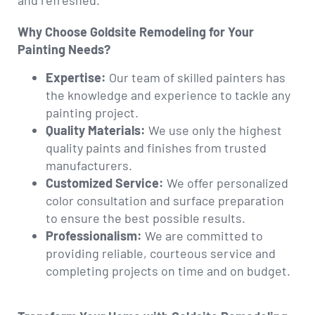
and refreshed.
Why Choose Goldsite Remodeling for Your
Painting Needs?
Expertise:
Our team of skilled painters has
the knowledge and experience to tackle any
painting project.
Quality Materials:
We use only the highest
quality paints and finishes from trusted
manufacturers.
Customized Service:
We offer personalized
color consultation and surface preparation
to ensure the best possible results.
Professionalism:
We are committed to
providing reliable, courteous service and
completing projects on time and on budget.