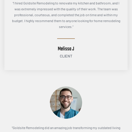
“I hired Goldsite Remodeling to renovate my kitchen and bathroom, and I
was extremely impressed with the quality of their work. The team was
professional, courteous, and completed the job on time and within my
budget. I highly recommend them to anyone looking for home remodeling
services.”
Melissa J
CLIENT
“Goldsite Remodeling did an amazing job transforming my outdated living