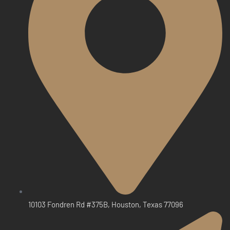
10103 Fondren Rd #375B, Houston, Texas 77096