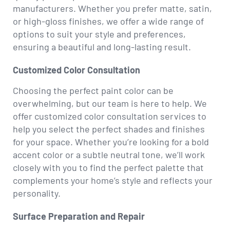
manufacturers. Whether you prefer matte, satin,
or high-gloss finishes, we offer a wide range of
options to suit your style and preferences,
ensuring a beautiful and long-lasting result.
Customized Color Consultation
Choosing the perfect paint color can be
overwhelming, but our team is here to help. We
offer customized color consultation services to
help you select the perfect shades and finishes
for your space. Whether you’re looking for a bold
accent color or a subtle neutral tone, we’ll work
closely with you to find the perfect palette that
complements your home’s style and reflects your
personality.
Surface Preparation and Repair