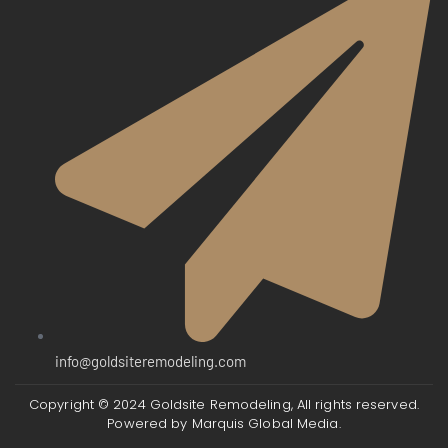
info@goldsiteremodeling.com
Copyright © 2024 Goldsite Remodeling, All rights reserved.
Powered by
Marquis Global Media.