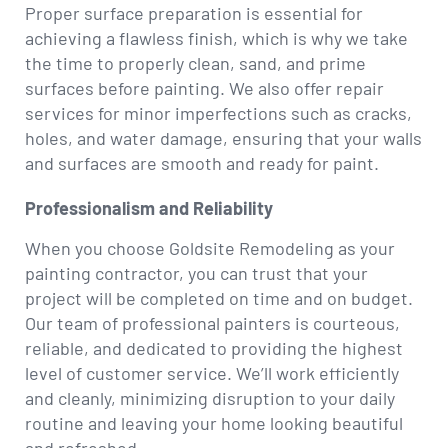
Proper surface preparation is essential for
achieving a flawless finish, which is why we take
the time to properly clean, sand, and prime
surfaces before painting. We also offer repair
services for minor imperfections such as cracks,
holes, and water damage, ensuring that your walls
and surfaces are smooth and ready for paint.
Professionalism and Reliability
When you choose Goldsite Remodeling as your
painting contractor, you can trust that your
project will be completed on time and on budget.
Our team of professional painters is courteous,
reliable, and dedicated to providing the highest
level of customer service. We’ll work efficiently
and cleanly, minimizing disruption to your daily
routine and leaving your home looking beautiful