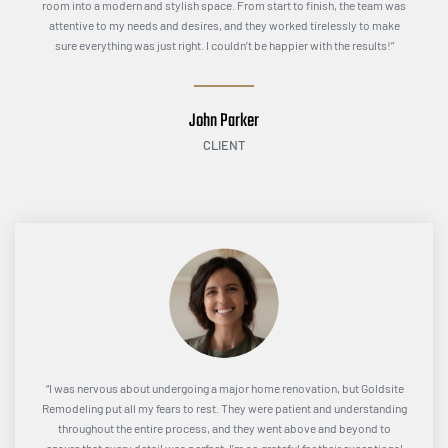
room into a modern and stylish space. From start to finish, the team was
attentive to my needs and desires, and they worked tirelessly to make
sure everything was just right. I couldn’t be happier with the results!”
John Parker
CLIENT
“I was nervous about undergoing a major home renovation, but Goldsite
Remodeling put all my fears to rest. They were patient and understanding
throughout the entire process, and they went above and beyond to