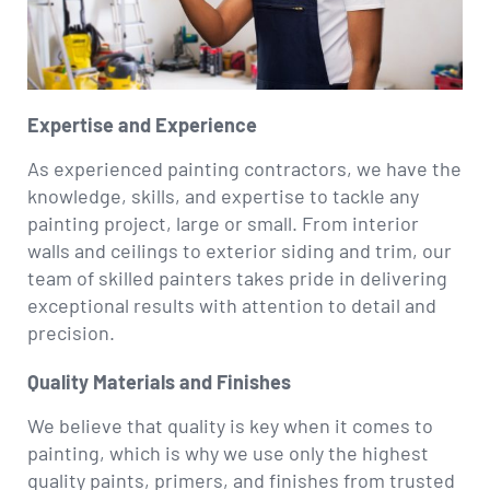
Expertise and Experience
As experienced painting contractors, we have the
knowledge, skills, and expertise to tackle any
painting project, large or small. From interior
walls and ceilings to exterior siding and trim, our
team of skilled painters takes pride in delivering
exceptional results with attention to detail and
precision.
Quality Materials and Finishes
We believe that quality is key when it comes to
painting, which is why we use only the highest
quality paints, primers, and finishes from trusted