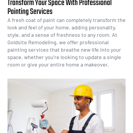
Transform Your Space With Professional
Painting Services
A fresh coat of paint can completely transform the
look and feel of your home, adding personality,
style, and a sense of freshness to any room. At
Goldsite Remodeling, we offer professional
painting services that breathe new life into your
space, whether you’re looking to update a single
room or give your entire home a makeover.