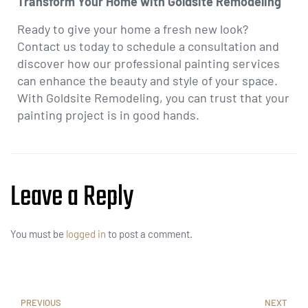
Transform Your Home with Goldsite Remodeling
Ready to give your home a fresh new look?
Contact us today to schedule a consultation and
discover how our professional painting services
can enhance the beauty and style of your space.
With Goldsite Remodeling, you can trust that your
painting project is in good hands.
Leave a Reply
You must be
logged in
to post a comment.
PREVIOUS
NEXT