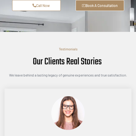
Call Now
Book A Consultation
Testimonials
Our Clients Real Stories
We leave behind a lasting legacy of genuine experiences and true satisfaction.