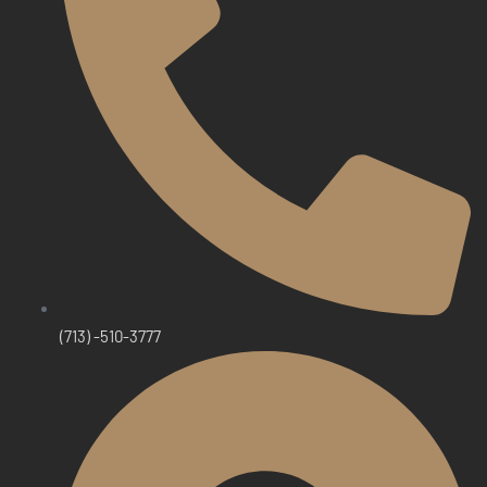
(713) -510-3777