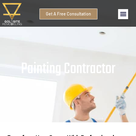
Get A Free Consultation
Painting Contractor