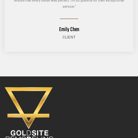
ensure that every detail was perfect. I’m so grateful for their exceptional
service.”
Emily Chen
CLIENT