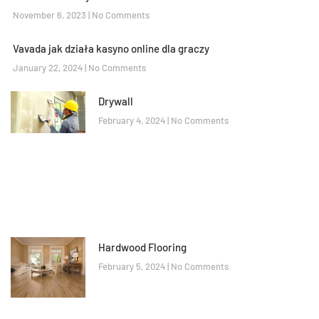
November 6, 2023
No Comments
Vavada jak działa kasyno online dla graczy
January 22, 2024
No Comments
Drywall
February 4, 2024
No Comments
Hardwood Flooring
February 5, 2024
No Comments