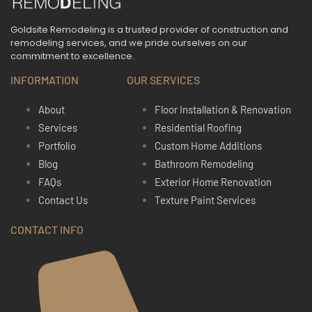
Goldsite Remodeling is a trusted provider of construction and
remodeling services, and we pride ourselves on our
commitment to excellence.
INFORMATION
OUR SERVICES
About
Floor Installation & Renovation
Services
Residential Roofing
Portfolio
Custom Home Additions
Blog
Bathroom Remodeling
FAQs
Exterior Home Renovation
Contact Us
Texture Paint Services
CONTACT INFO