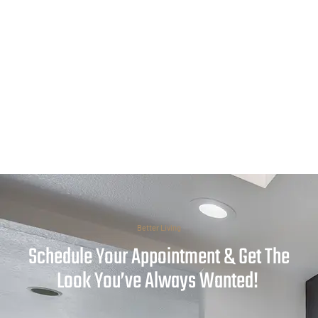
Better Living
Schedule Your Appointment & Get The
Look You’ve Always Wanted!