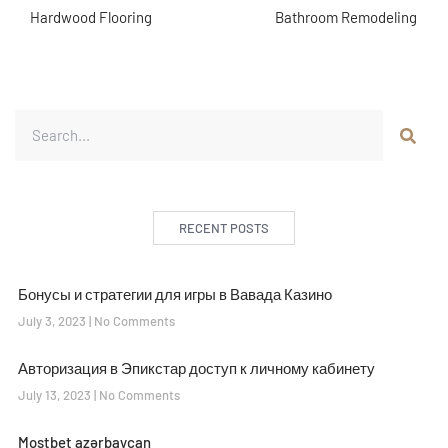
Hardwood Flooring
Bathroom Remodeling
RECENT POSTS
Бонусы и стратегии для игры в Вавада Казино
July 3, 2023
No Comments
Авторизация в Эпикстар доступ к личному кабинету
July 13, 2023
No Comments
Mostbet azərbaycan